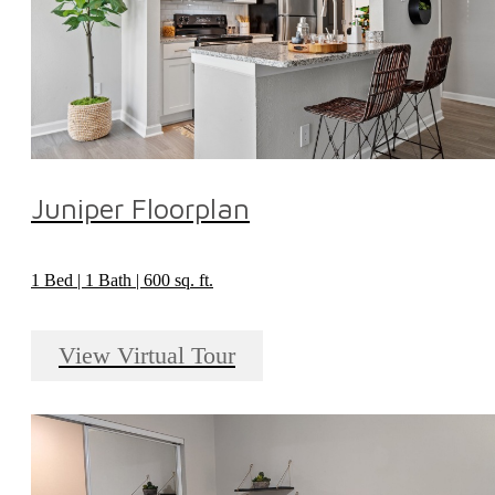
Juniper Floorplan
1 Bed | 1 Bath | 600 sq. ft.
View Virtual Tour