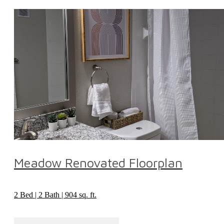
Meadow Renovated Floorplan
2 Bed | 2 Bath | 904 sq. ft.