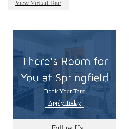
View Virtual Tour
There's Room for
You at Springfield
Book Your Tour
Apply Today
Follow Us