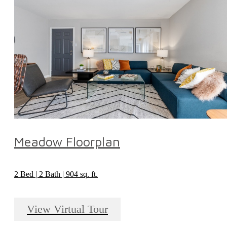
Meadow Floorplan
2 Bed | 2 Bath | 904 sq. ft.
View Virtual Tour