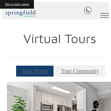
Skip to main content
Virtual Tours
Your Home
Your Community