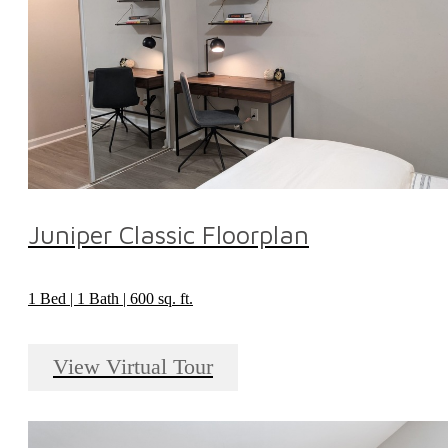
Juniper Classic Floorplan
1 Bed | 1 Bath | 600 sq. ft.
View Virtual Tour