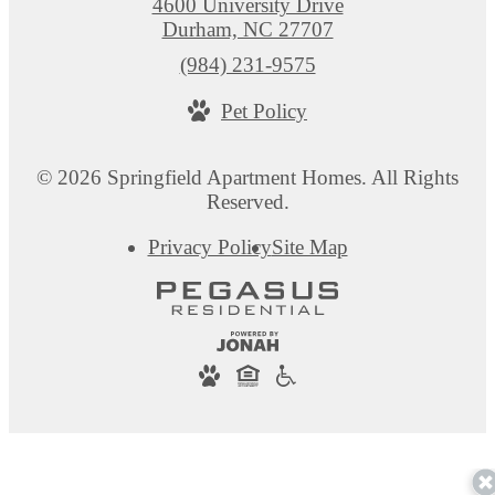
4600 University Drive
Durham, NC 27707
Call
(984) 231-9575
us
Pet Policy
at
© 2026 Springfield Apartment Homes. All Rights
Reserved.
Privacy Policy
Site Map