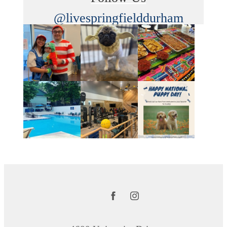
@livespringfielddurham