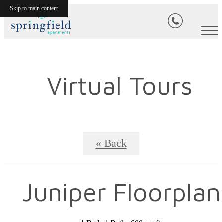
Skip to main content
Virtual Tours
« Back
Juniper Floorplan