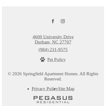
4600 University Drive
Durham, NC 27707
Call
(984) 231-9575
us
Pet Policy
at
© 2026 Springfield Apartment Homes. All Rights
Reserved.
Privacy Policy
Site Map