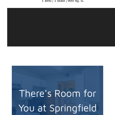
1 Bed | 1 Bath | 600 sq. ft.
There's Room for
You at Springfield