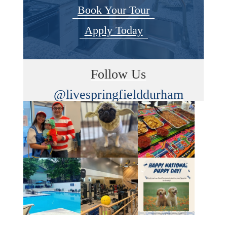
Book Your Tour
Apply Today
Follow Us
@livespringfielddurham