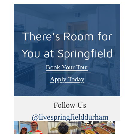
There's Room for
You at Springfield
Book Your Tour
Apply Today
Follow Us
@livespringfielddurham