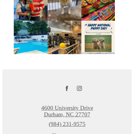
4600 University Drive
Durham, NC 27707
Call
(984) 231-9575
us