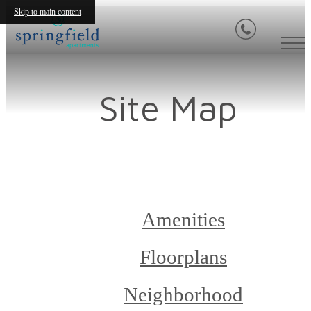
Skip to main content
Site Map
Amenities
Floorplans
Neighborhood