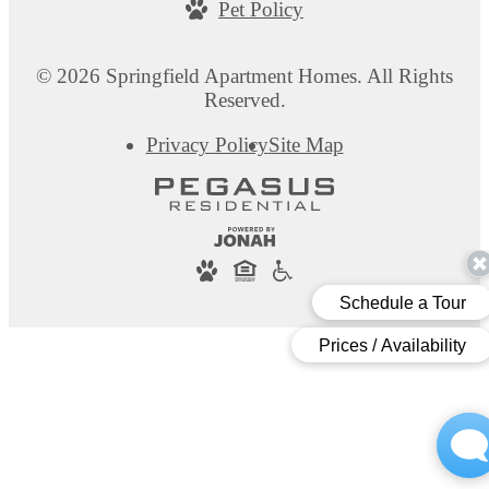
Pet Policy
at
© 2026 Springfield Apartment Homes. All Rights
Reserved.
Privacy Policy
Site Map