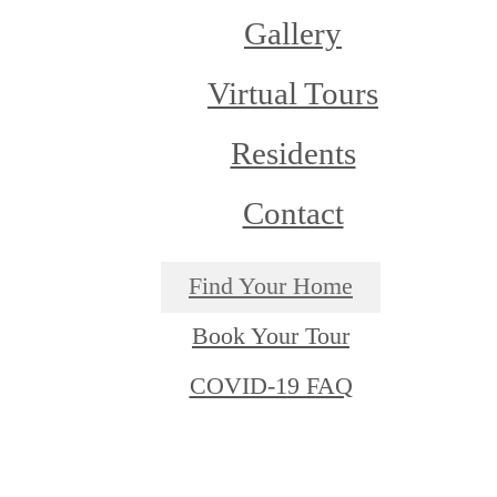
Gallery
Virtual Tours
Residents
Contact
Find Your Home
Book Your Tour
COVID-19 FAQ