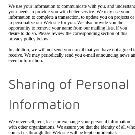
We use your information to communicate with you, and understan
your needs to provide you with better service. We may use your
information to complete a transaction, to update you on projects or
to personalize our Web site for you. We also provide you the
opportunity to remove your name from our mailing lists, if you
desire to do so. Please review the corresponding section of this
privacy policy below.
In addition, we will not send you e-mail that you have not agreed t
receive. We may periodically send you e-mail announcing news a
event information.
Sharing of Personal
Information
We never sell, rent, lease or exchange your personal information
with other organizations. We assure you that the identity of all wh
contact us through this Web site will be kept confidential.