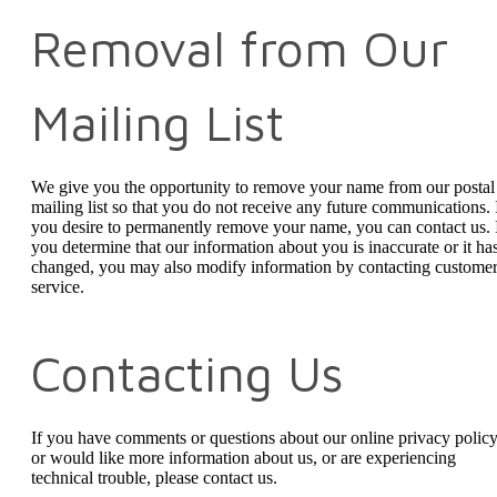
Removal from Our
Mailing List
We give you the opportunity to remove your name from our postal
mailing list so that you do not receive any future communications. 
you desire to permanently remove your name, you can contact us. 
you determine that our information about you is inaccurate or it ha
changed, you may also modify information by contacting custome
service.
Contacting Us
If you have comments or questions about our online privacy policy
or would like more information about us, or are experiencing
technical trouble, please contact us.