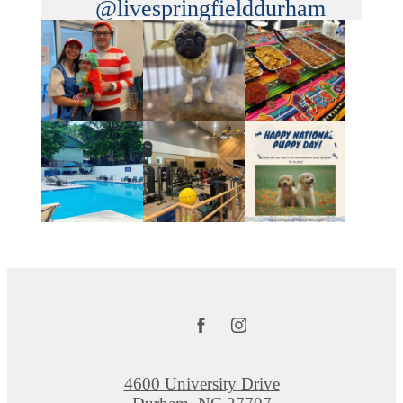
@livespringfielddurham
4600 University Drive