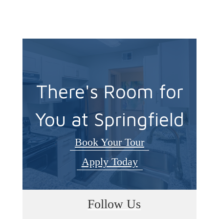
There's Room for
You at Springfield
Book Your Tour
Apply Today
Follow Us