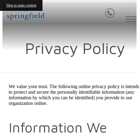
Skip to main content
Privacy Policy
We value your trust. The following online privacy policy is intend
to protect and secure the personally identifiable information (any
information by which you can be identified) you provide to our
organization online.
Information We