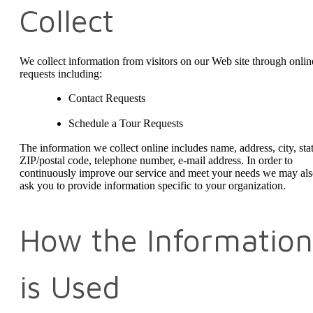
Collect
We collect information from visitors on our Web site through onlin
requests including:
Contact Requests
Schedule a Tour Requests
The information we collect online includes name, address, city, stat
ZIP/postal code, telephone number, e-mail address. In order to
continuously improve our service and meet your needs we may al
ask you to provide information specific to your organization.
How the Information
is Used