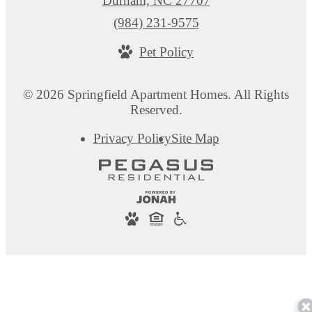
Durham, NC 27707
Call
(984) 231-9575
us
Pet Policy
at
© 2026 Springfield Apartment Homes. All Rights
Reserved.
Privacy Policy
Site Map