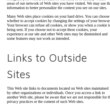
areas of our network of Web sites you have visited. We may use th
information to better personalize the content you see on our sites.
Many Web sites place cookies on your hard drive. You can choose
whether to accept cookies by changing the settings of your browse
Your browser can refuse all cookies, or show you when a cookie i
being sent. If you choose not to accept these cookies, your
experience at our site and other Web sites may be diminished and
some features may not work as intended.
Links to Outside
Sites
This Web site links to documents located on Web sites maintained
by other organizations or individuals. Once you access a link to
another Web site, please be aware that we are not responsible for t
privacy practices or the content of such Web sites.