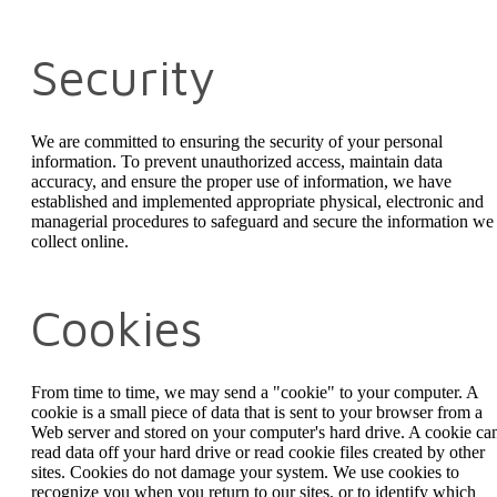
Security
We are committed to ensuring the security of your personal
information. To prevent unauthorized access, maintain data
accuracy, and ensure the proper use of information, we have
established and implemented appropriate physical, electronic and
managerial procedures to safeguard and secure the information we
collect online.
Cookies
From time to time, we may send a "cookie" to your computer. A
cookie is a small piece of data that is sent to your browser from a
Web server and stored on your computer's hard drive. A cookie can
read data off your hard drive or read cookie files created by other
sites. Cookies do not damage your system. We use cookies to
recognize you when you return to our sites, or to identify which