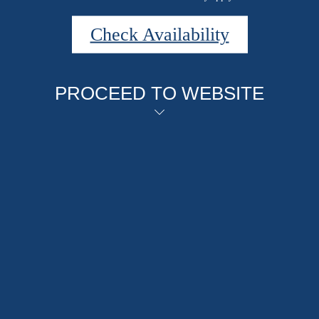
Check Availability
PROCEED TO WEBSITE