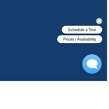
s
COVID-19 FAQ
Book Your Tour