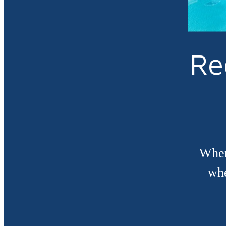
Re
When
whe