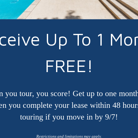
ceive Up To 1 Mo
FREE!
 you tour, you score! Get up to one month
n you complete your lease within 48 hour
touring if you move in by 9/7!
Restrictions and limitations may apply.