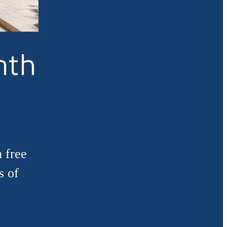
nth
 free
s of