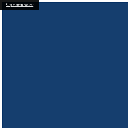
Skip to main content