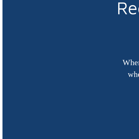
Re
When
whe