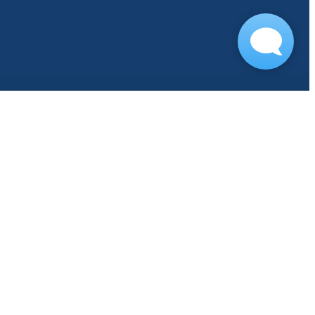
s
COVID-19 FAQ
Book Your Tour
ours
Residents
Contact
Find Your Ho