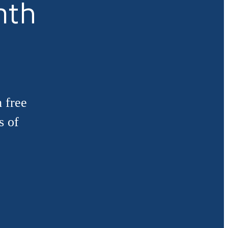
nth
 free
s of