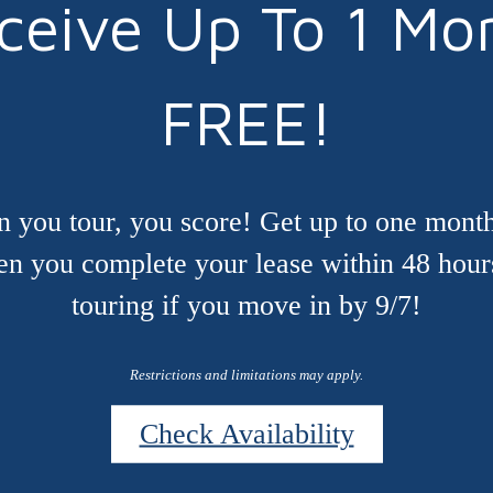
ceive Up To 1 Mo
FREE!
 you tour, you score! Get up to one month
n you complete your lease within 48 hour
touring if you move in by 9/7!
Restrictions and limitations may apply.
Check Availability