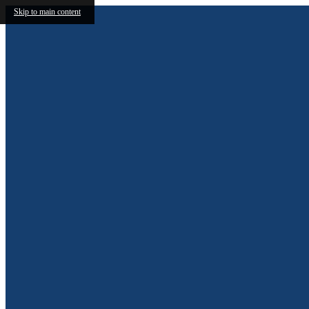
Skip to main content