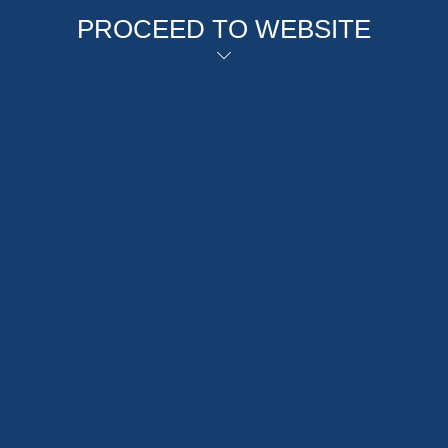
PROCEED TO WEBSITE