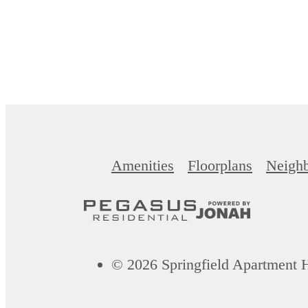
Amenities
Floorplans
Neigh
© 2026 Springfield Apartment 