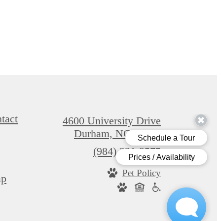
tact
4600 University Drive
Durham, NC 27707
Call
(984) 231-9575
us
Pet Policy
at
ap