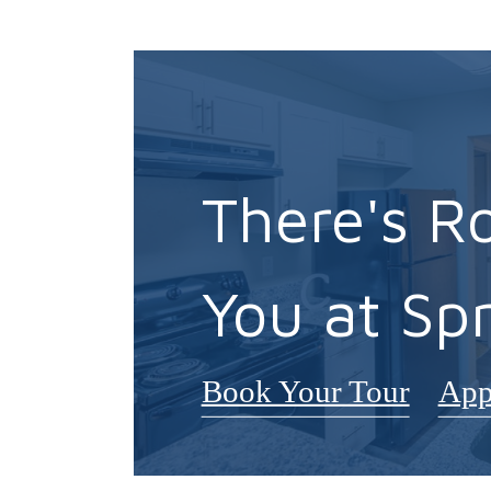
There's R
You at Spr
Book Your Tour
App