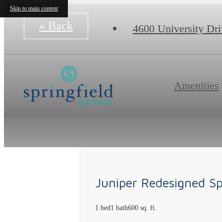
Skip to main content
« Back
4600 University Dr
Amenities
Juniper Redesigned S
1 bed
1 bath
600 sq. ft.