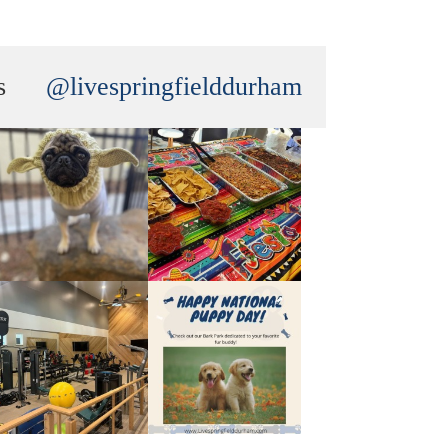
s
@livespringfielddurham