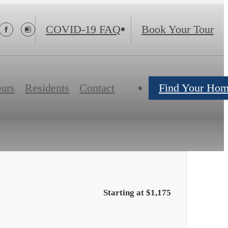
s
COVID-19 FAQ
Book Your Tour
ours
Residents
Contact
Find Your Ho
Starting at $1,175