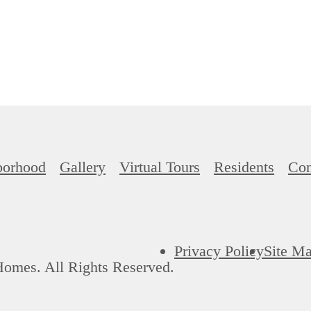
borhood
Gallery
Virtual Tours
Residents
Con
Privacy Policy
Site M
Homes. All Rights Reserved.