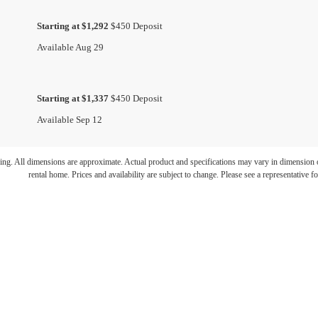
Starting at $1,292
$450 Deposit
Available Aug 29
Starting at $1,337
$450 Deposit
Available Sep 12
ring. All dimensions are approximate. Actual product and specifications may vary in dimension or 
rental home. Prices and availability are subject to change. Please see a representative for