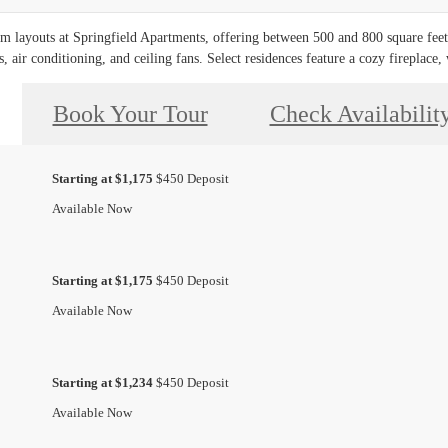
layouts at Springfield Apartments, offering between 500 and 800 square feet o
 air conditioning, and ceiling fans. Select residences feature a cozy fireplace, 
Book Your Tour
Check Availabilit
Starting at $1,175
$450 Deposit
Available Now
Starting at $1,175
$450 Deposit
Available Now
Starting at $1,234
$450 Deposit
Available Now