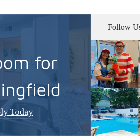
Follow U
oom for
ingfield
ly Today