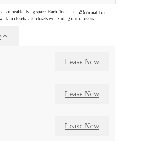
f enjoyable living space. Each floor plan includes a
Virtual Tour
walk-in closets, and closets with sliding mirror doors.
y
Lease Now
Lease Now
Lease Now