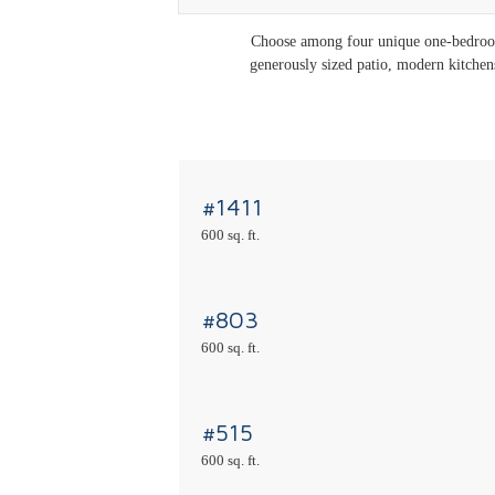
Choose among four unique one-bedroom 
generously sized patio, modern kitchens,
#1411
600 sq. ft.
#803
600 sq. ft.
#515
600 sq. ft.