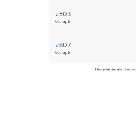
#503
600 sq. ft.
#807
600 sq. ft.
Floorplans are artist’s rende