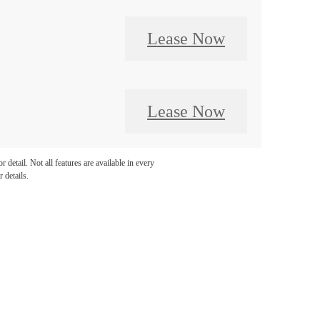
Lease Now
Lease Now
detail. Not all features are available in every
 details.